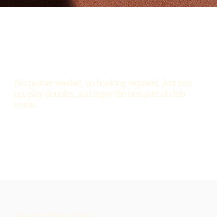
No partner needed, no booking required. Just turn
up, play doubles, and enjoy the best part of club
tennis.
How Social Tennis Works