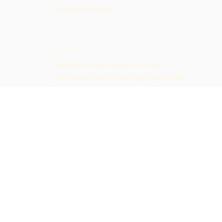
in a relaxed setting.
Stay Connected
Social tennis is the heart of our club
community. Many of our longest friendships
have started on the social court. Come for the
tennis, stay for the company.
Ready to Join?