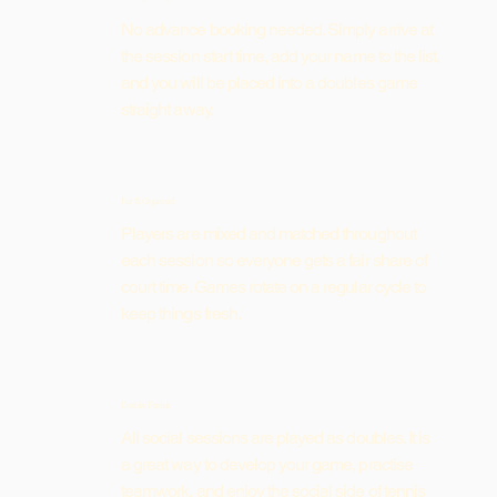
No advance booking needed. Simply arrive at
the session start time, add your name to the list,
and you will be placed into a doubles game
straight away.
Fair & Organised
Players are mixed and matched throughout
each session so everyone gets a fair share of
court time. Games rotate on a regular cycle to
keep things fresh.
Doubles Format
All social sessions are played as doubles. It is
a great way to develop your game, practise
teamwork, and enjoy the social side of tennis