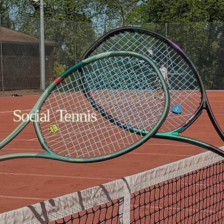
Social Tennis