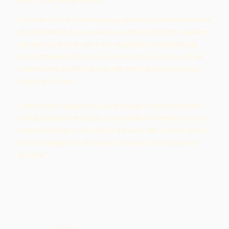
Social tennis is the easiest way to get on court and meet other
players at the club. Our sessions run throughout the week and
are open to all adult members, regardless of ability. Simply
arrive at the start time, put your name down, and you will be
matched into doubles games with other players who have
turned up that day.
Games rotate regularly so you get to play with and against a
variety of partners throughout the session. Whether you are a
seasoned player or returning to the sport after a break, social
tennis is designed to be relaxed, inclusive, and genuinely
good fun.
Turn Up & Play