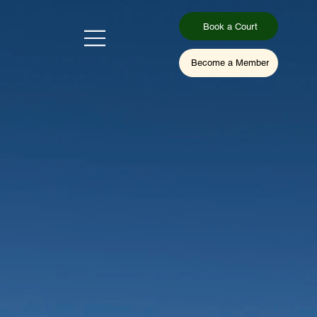
Book a Court
Become a Member