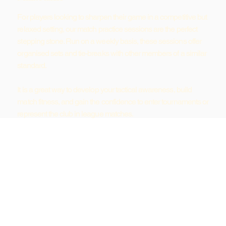
For players looking to sharpen their game in a competitive but
relaxed setting, our match practice sessions are the perfect
stepping stone. Run on a weekly basis, these sessions offer
organised sets and tie-breaks with other members of a similar
standard.
It is a great way to develop your tactical awareness, build
match fitness, and gain the confidence to enter tournaments or
represent the club in league matches.