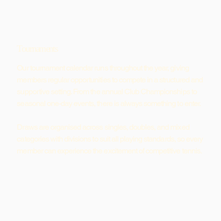
Tournaments
Our tournament calendar runs throughout the year, giving
members regular opportunities to compete in a structured and
supportive setting. From the annual Club Championships to
seasonal one-day events, there is always something to enter.
Draws are organised across singles, doubles, and mixed
categories with divisions to suit all playing standards, so every
member can experience the excitement of competitive tennis.