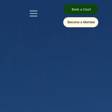
Book a Court
Become a Member