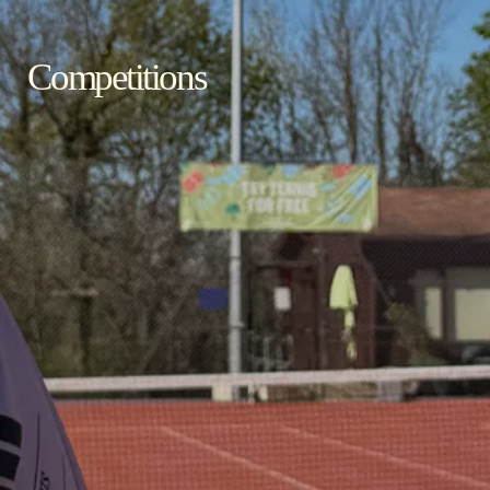
Competitions