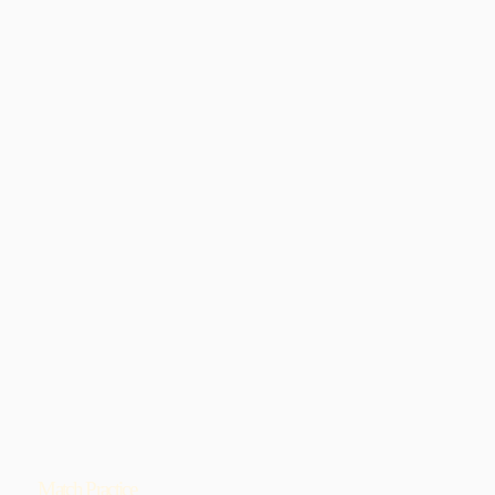
Match Practice