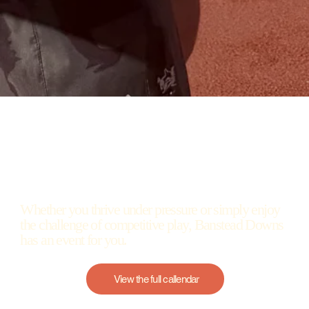
Whether you thrive under pressure or simply enjoy
the challenge of competitive play, Banstead Downs
has an event for you.
View the full callendar