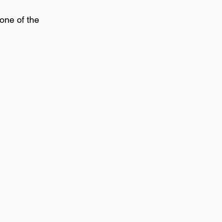
one of the 