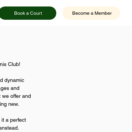
Book a Court
Become a Member
nis Club!
and dynamic 
 ages and 
t we offer and 
ing new.
it a perfect 
anstead.