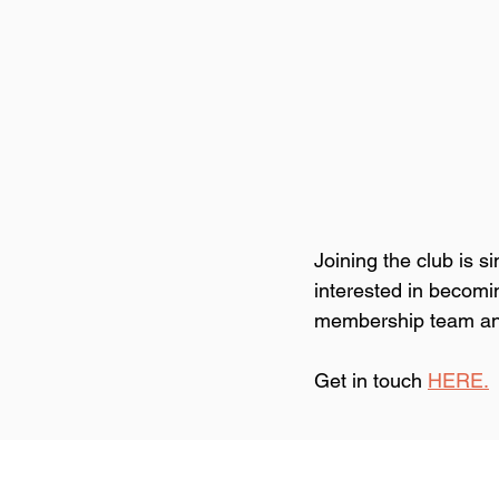
Joining the club is 
interested in becomi
membership team and 
Get in touch 
HERE.