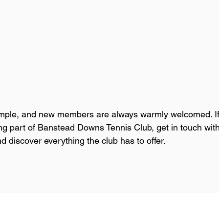
simple, and new members are always warmly welcomed. If
ng part of Banstead Downs Tennis Club, get in touch with
discover everything the club has to offer.