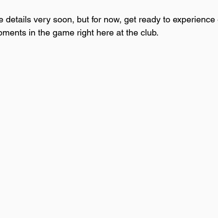
 details very soon, but for now, get ready to experience 
pments in the game right here at the club.