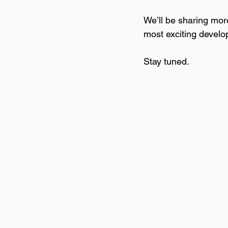
We’ll be sharing more
most exciting develo
Stay tuned.