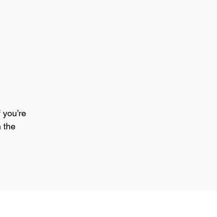
 you’re 
 the 