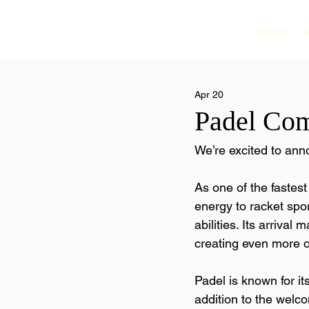
About
T
Apr 20
Padel Com
We’re excited to an
As one of the fastest
energy to racket spor
abilities. Its arrival
creating even more o
Padel is known for it
addition to the welc