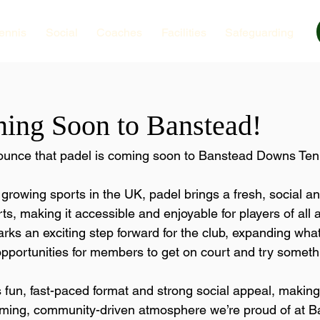
ennis
Social
Coaches
Facilities
Safeguarding
ing Soon to Banstead!
nounce that padel is coming soon to Banstead Downs Ten
 growing sports in the UK, padel brings a fresh, social 
ts, making it accessible and enjoyable for players of all
 marks an exciting step forward for the club, expanding wha
pportunities for members to get on court and try someth
s fun, fast-paced format and strong social appeal, making 
oming, community-driven atmosphere we’re proud of at B